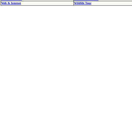
Web & Internet
Wildlife Tour