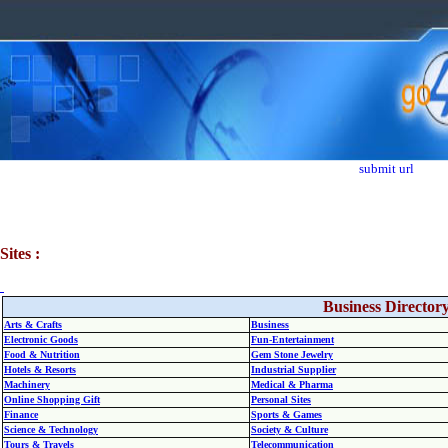
submit url
Sites :
Business Director
Arts & Crafts
Business
Electronic Goods
Fun-Entertainment
Food & Nutrition
Gem Stone Jewelry
Hotels & Resorts
Industrial Supplier
Machinery
Medical & Pharma
Online Shopping Gift
Personal Sites
Finance
Sports & Games
Science & Technology
Society & Culture
Tours & Travels
Telecommunication