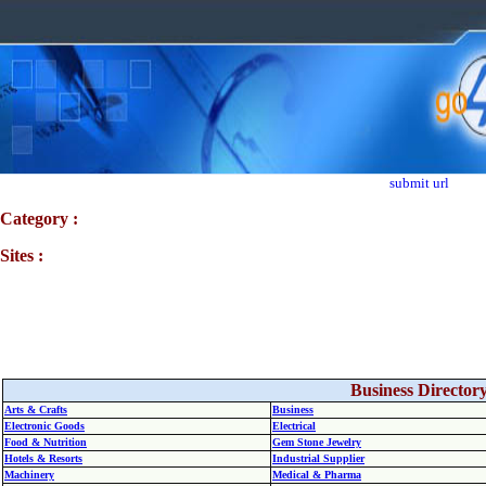
submit url
Category :
Sites :
Business Director
Arts & Crafts
Business
Electronic Goods
Electrical
Food & Nutrition
Gem Stone Jewelry
Hotels & Resorts
Industrial Supplier
Machinery
Medical & Pharma