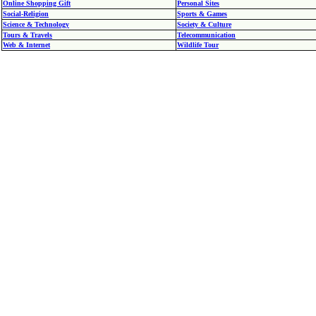
Online Shopping Gift
Personal Sites
Social-Religion
Sports & Games
Science & Technology
Society & Culture
Tours & Travels
Telecommunication
Web & Internet
Wildlife Tour