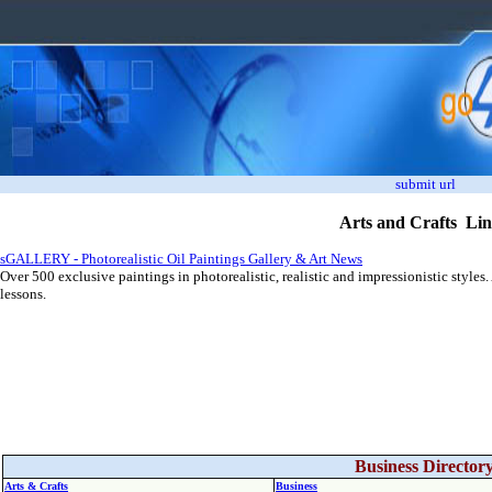
submit url
Arts and Crafts Li
sGALLERY - Photorealistic Oil Paintings Gallery & Art News
Over 500 exclusive paintings in photorealistic, realistic and impressionistic styles
lessons.
Business Director
Arts & Crafts
Business