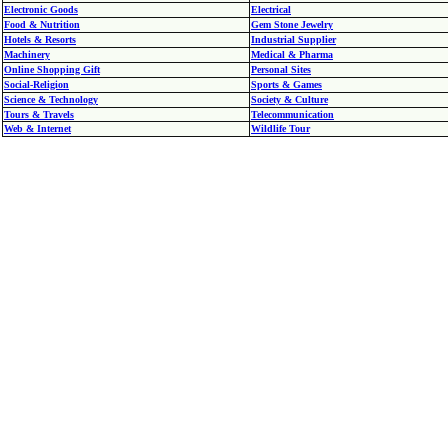
Electronic Goods
Electrical
Food & Nutrition
Gem Stone Jewelry
Hotels & Resorts
Industrial Supplier
Machinery
Medical & Pharma
Online Shopping Gift
Personal Sites
Social-Religion
Sports & Games
Science & Technology
Society & Culture
Tours & Travels
Telecommunication
Web & Internet
Wildlife Tour