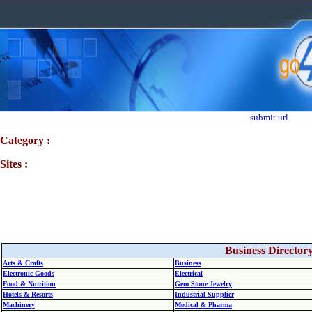
submit url
Category :
Sites :
Business Director
Arts & Crafts
Business
Electronic Goods
Electrical
Food & Nutrition
Gem Stone Jewelry
Hotels & Resorts
Industrial Supplier
Machinery
Medical & Pharma