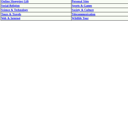
Online Shopping Gift
Personal Sites
Social-Religion
Sports & Games
Science & Technology
Society & Culture
Tours & Travels
Telecommunication
Web & Internet
Wildlife Tour