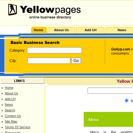
Home
About Us
Add Url
News
Go4yp.com
i
Category:
consumers.
City:
Yellow 
Home
About Us
Add Url
W
News
Search
Contact Us
Africa
Site Map
Terms Of Service
Africa is the world's
Resources