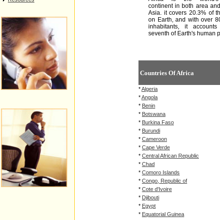
continent in both area and
Asia. it covers 20.3% of t
on Earth, and with over 
inhabitants, it account
seventh of Earth's human p
Countries Of Africa
*
Algeria
*
Angola
*
Benin
*
Botswana
*
Burkina Faso
*
Burundi
*
Cameroon
*
Cape Verde
*
Central African Republic
*
Chad
*
Comoro Islands
*
Congo, Republic of
*
Cote d'Ivoire
*
Djibouti
*
Egypt
*
Equatorial Guinea