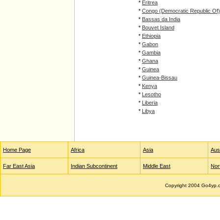
*
Eritrea
*
Congo (Democratic Republic Of)
*
Bassas da India
*
Bouvet Island
*
Ethiopia
*
Gabon
*
Gambia
*
Ghana
*
Guinea
*
Guinea-Bissau
*
Kenya
*
Lesotho
*
Liberia
*
Libya
Home Page
Africa
Asia
Aust
Far East Asia
Indian Subcontinent
Middle East
Nor
Copyright 2004 Go4yp.